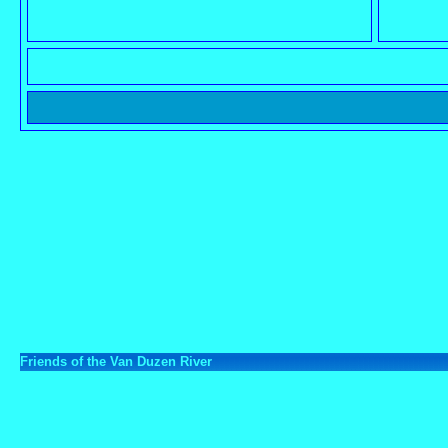
Friends of the Van Duzen River