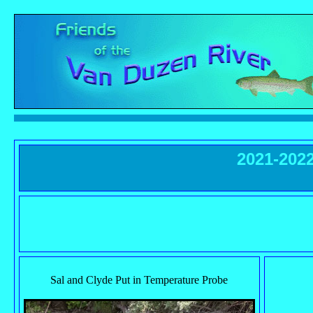
2021-202
Sal and Clyde Put in Temperature Probe