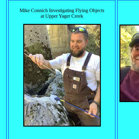
Mike Connich Investigating Flying Objects
at Upper Yager Creek