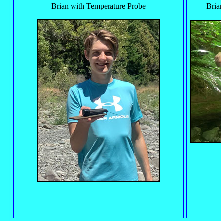
Brian with Temperature Probe
Bria