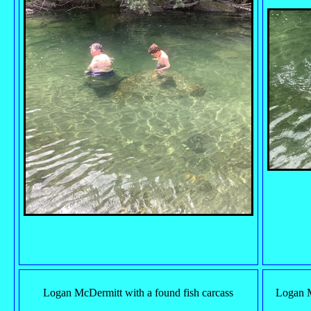
Logan McDermitt with a found fish carcass
Logan M