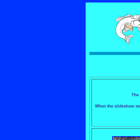
The 
When the slideshow star