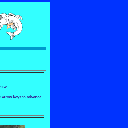
show.
he arrow keys to advance